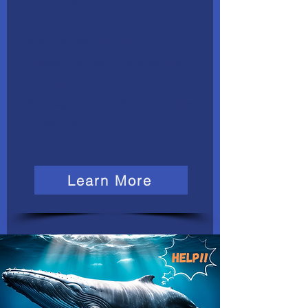
Adults, and Adults.
Wednesday, August 5th -
Friday, August 7th: 5:30 pm -
7:30 pm
​Sunday, August 9th: 12:30 pm
- 3:00 pm
Learn More