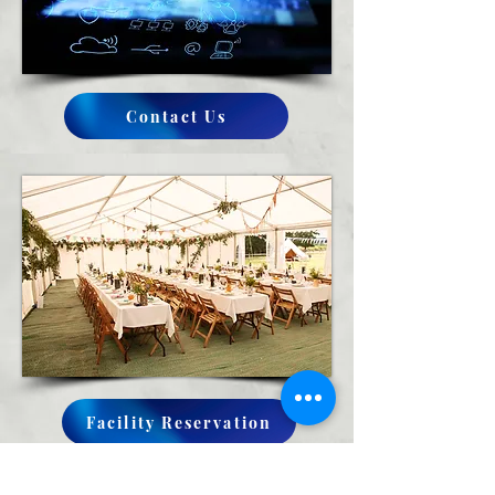
Contact Us
Facility Reservation