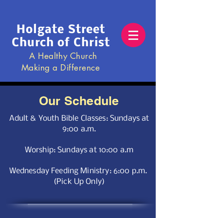
Holgate Street
Church of Christ
A Healthy Church
Making a Difference
Our Schedule
Adult & Youth Bible Classes: Sundays at
9:00 a.m.
Worship: Sundays at 10:00 a.m
Wednesday Feeding Ministr
y: 6:00 p.m.
(Pick Up Only)