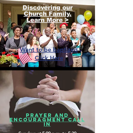
Discovering our
Church Family.
Learn More >
Want to be baptized
Click Here
PRAYER AND
ENCOURAGMENT CALL
IN