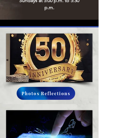
Sundays at 5:00 p.m. to 5:30
p.m.
Photos Reflections