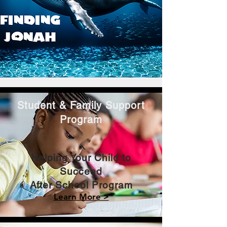
Student & Family Support
Program
Helping Your Child to
Succeed
After School Program
Learn More >