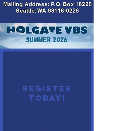
Mailing Address: P.O. Box 18226
Seattle, WA
98118-0226
SIGN UP FOR
VBS 2026!
REGISTER
TODAY!
A four-day program for
Children, Teens, Young